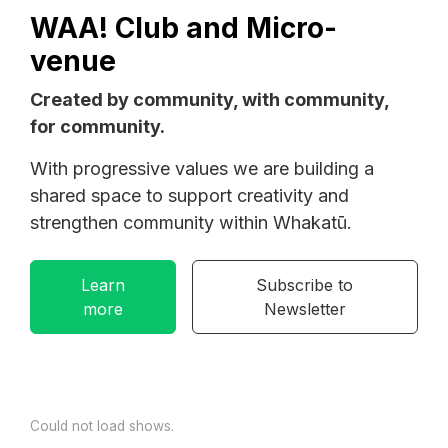
WAA! Club and Micro-
venue
Created by community, with community,
for community.
With progressive values we are building a
shared space to support creativity and
strengthen community within Whakatū.
Learn
Subscribe to
more
Newsletter
Could not load shows.