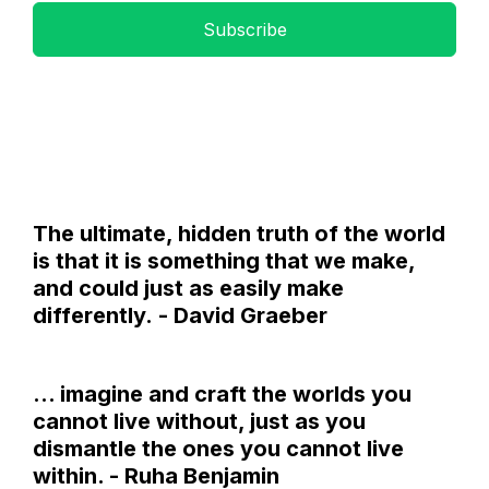
Subscribe
The ultimate, hidden truth of the world
is that it is something that we make,
and could just as easily make
differently. - David Graeber
... imagine and craft the worlds you
cannot live without, just as you
dismantle the ones you cannot live
within. - Ruha Benjamin