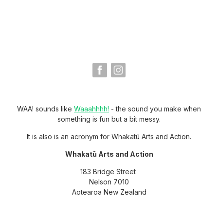
WAA! sounds like
Waaahhhh!
- the sound you make when
something is fun but a bit messy.
It is also is an acronym for Whakatū Arts and Action.
Whakatū Arts and Action
183 Bridge Street
Nelson 7010
Aotearoa New Zealand