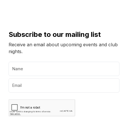
Subscribe to our mailing list
Receive an email about upcoming events and club
nights.